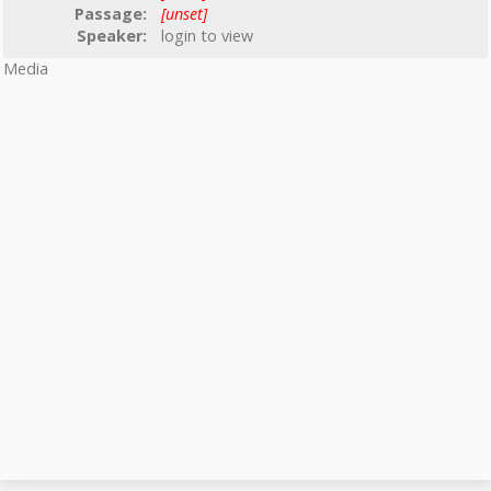
Passage:
[unset]
Speaker:
login to view
Media