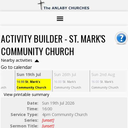
ACTIVITY BUILDER - ST. MARK'S
COMMUNITY CHURCH
Nearby activities
Go to calendar
l
Sun 19th Jul
Sun 26th Jul
Sun 2nd Aug
s
16:00
St. Mark's
16:00
St. Mark's
16:00
St. Mark's
urch
Community Church
Community Church
Community Church
View printable summary
Date:
Sun 19th Jul 2026
Time:
16:00
Service Type:
4pm Community Church
Series:
[unset]
Sermon Title:
[unset]