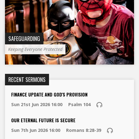
SAFEGUARDING
Keeping Everyone Protected
RECENT SERMONS
FINANCE UPDATE AND GOD'S PROVISION
Sun 21st Jun 2026 16:00
Psalm 104
OUR ETERNAL FUTURE IS SECURE
Sun 7th Jun 2026 16:00
Romans 8:28-39