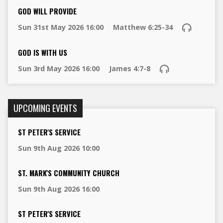
GOD WILL PROVIDE
Sun 31st May 2026 16:00
Matthew 6:25-34
GOD IS WITH US
Sun 3rd May 2026 16:00
James 4:7-8
UPCOMING EVENTS
ST PETER'S SERVICE
Sun 9th Aug 2026 10:00
ST. MARK'S COMMUNITY CHURCH
Sun 9th Aug 2026 16:00
ST PETER'S SERVICE