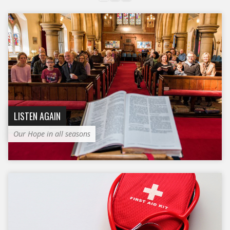
LISTEN AGAIN
Our Hope in all seasons