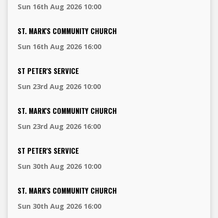
Sun 16th Aug 2026 10:00
ST. MARK'S COMMUNITY CHURCH
Sun 16th Aug 2026 16:00
ST PETER'S SERVICE
Sun 23rd Aug 2026 10:00
ST. MARK'S COMMUNITY CHURCH
Sun 23rd Aug 2026 16:00
ST PETER'S SERVICE
Sun 30th Aug 2026 10:00
ST. MARK'S COMMUNITY CHURCH
Sun 30th Aug 2026 16:00