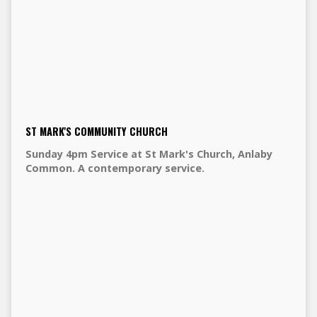
ST MARK'S COMMUNITY CHURCH
Sunday 4pm Service at St Mark's Church, Anlaby
Common. A contemporary service.