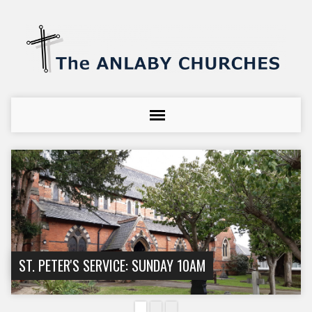
ST. PETER'S SERVICE: SUNDAY 10AM