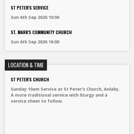
ST PETER'S SERVICE
Sun 6th Sep 2026 10:00
ST. MARK'S COMMUNITY CHURCH
Sun 6th Sep 2026 16:00
LOCATION & TIME
ST PETER'S CHURCH
Sunday 10am Service at St Peter's Church, Anlaby.
A more traditional service with liturgy and a
service sheet to follow.