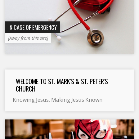
IN CASE OF EMERGENCY
[Away from this site]
WELCOME TO ST. MARK'S & ST. PETER'S
CHURCH
Knowing Jesus, Making Jesus Known