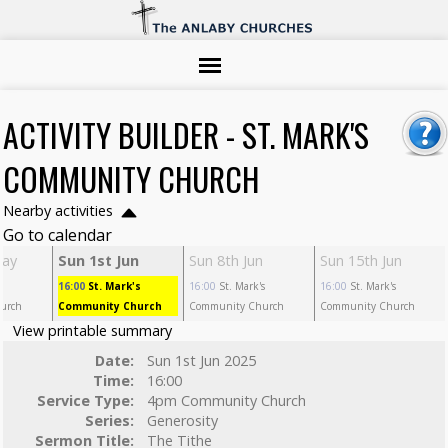
ACTIVITY BUILDER - ST. MARK'S
COMMUNITY CHURCH
Nearby activities
Go to calendar
May
Sun 1st Jun
Sun 8th Jun
Sun 15th Jun
s
16:00
St. Mark's
16:00
St. Mark's
16:00
St. Mark's
urch
Community Church
Community Church
Community Church
View printable summary
Date:
Sun 1st Jun 2025
Time:
16:00
Service Type:
4pm Community Church
Series:
Generosity
Sermon Title:
The Tithe