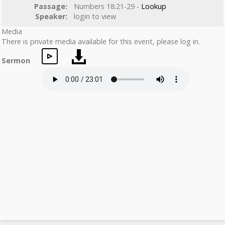
Passage:
Numbers 18:21-29 -
Lookup
Speaker:
login to view
Media
There is private media available for this event, please log in.
Sermon