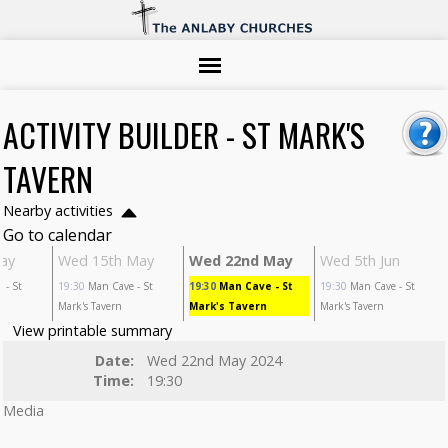
ACTIVITY BUILDER - ST MARK'S
TAVERN
Nearby activities
Go to calendar
ay
Wed 15th May
Wed 22nd May
Wed 5th Jun
e
- St
19:30
Man Cave
- St
19:30
Man Cave
- St
19:30
Man Cave
- St
Mark's Tavern
Mark's Tavern
Mark's Tavern
View printable summary
Date:
Wed 22nd May 2024
Time:
19:30
Media