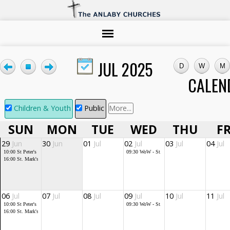
JUL 2025
CALEN
Children & Youth
Public
More...
SUN
MON
TUE
WED
THU
FR
29
Jun
30
Jun
01
Jul
02
Jul
03
Jul
04
Jul
10:00
St Peter's service
09:30
WoW - St. Mark's
16:00
St. Mark's Community Church
06
Jul
07
Jul
08
Jul
09
Jul
10
Jul
11
Jul
10:00
St Peter's service
09:30
WoW - St. Mark's
16:00
St. Mark's Community Church