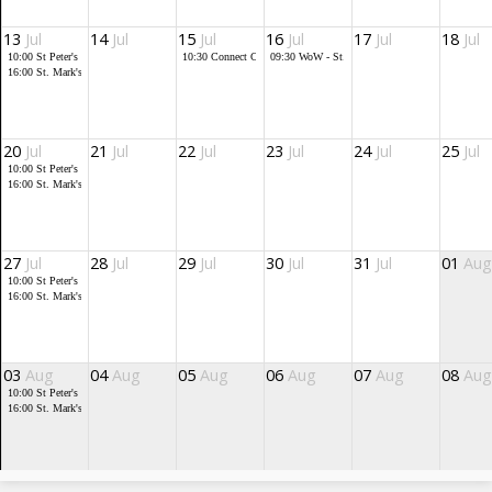
13
Jul
14
Jul
15
Jul
16
Jul
17
Jul
18
Jul
10:00
St Peter's service
10:30
Connect Cafe
09:30
WoW - St. Mark's
16:00
St. Mark's Community Church
20
Jul
21
Jul
22
Jul
23
Jul
24
Jul
25
Jul
10:00
St Peter's service
16:00
St. Mark's Community Church
27
Jul
28
Jul
29
Jul
30
Jul
31
Jul
01
Aug
10:00
St Peter's service
16:00
St. Mark's Community Church
03
Aug
04
Aug
05
Aug
06
Aug
07
Aug
08
Aug
10:00
St Peter's service
16:00
St. Mark's Community Church