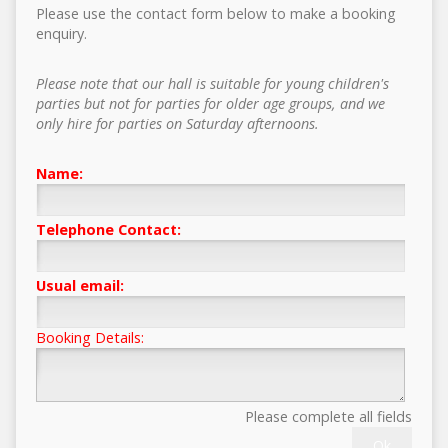
Please use the contact form below to make a booking
enquiry.
Please note that our hall is suitable for young children's
parties but not for parties for older age groups, and we
only hire for parties on Saturday afternoons.
Name:
Telephone Contact:
Usual email:
Booking Details:
Please complete all fields