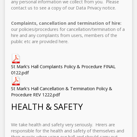
any personal information we collect from you. Please
contact us to see a copy of our Data Privacy notice.
Complaints, cancellation and termination of hire:
our policies/procedures for cancellation/termination of a
hire and any complaints from users, members of the
public etc are provided here.
St Mark's Hall Complaints Policy & Procedure FINAL
0122.pdf
St Mark's Hall Cancellation & Termination Policy &
Procedure REV 1222.pdf
HEALTH & SAFETY
We take health and safety very seriously. Hirers are
responsible for the health and safety of themselves and
their guests when using our hall and should carry out