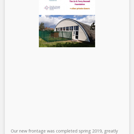
Our new frontage was completed spring 2019, greatly