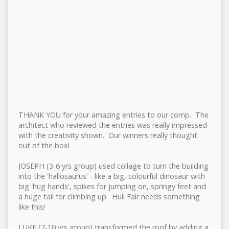
THANK YOU for your amazing entries to our comp. The
architect who reviewed the entries was really impressed
with the creativity shown. Our winners really thought
out of the box!
JOSEPH (3-6 yrs group) used collage to turn the building
into the 'hallosaurus' - like a big, colourful dinosaur with
big 'hug hands', spikes for jumping on, springy feet and
a huge tail for climbing up. Hull Fair needs something
like this!
LUKE (7-10 yrs group) transformed the roof by adding a