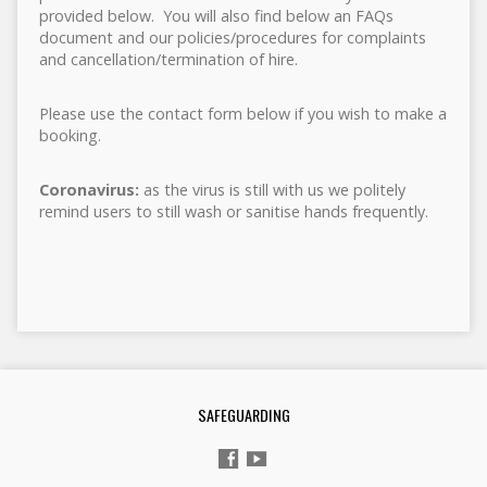
provided below. You will also find below an FAQs
document and our policies/procedures for complaints
and cancellation/termination of hire.
Please use the contact form below if you wish to make a
booking.
Coronavirus:
as the virus is still with us we politely
remind users to still wash or sanitise hands frequently.
SAFEGUARDING