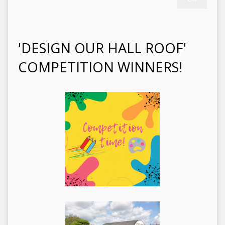
'DESIGN OUR HALL ROOF'
COMPETITION WINNERS!