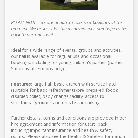
PLEASE NOTE - we are unable to take new bookings at the
moment. We're sorry for the inconvenience and hope to be
back to normal soon!
Ideal for a wide range of events, groups and activities,
our hall is available for regular use and occasional
bookings, including for young children's parties (parties
Saturday afternoons only).
Features:
large hall; basic kitchen with service hatch
(suitable for basic refreshments/pre-prepared food);
disabled toilet; baby change facility; access to
substantial grounds and on-site car parking.
Further details, terms and conditions are provided in our
hire agreement and ‘information for users’ pack,
including important insurance and health & safety
points. Please also see the Health & Safety information