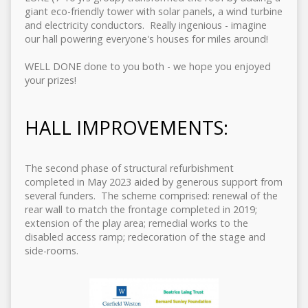
giant eco-friendly tower with solar panels, a wind turbine
and electricity conductors. Really ingenious - imagine
our hall powering everyone's houses for miles around!
WELL DONE done to you both - we hope you enjoyed
your prizes!
HALL IMPROVEMENTS:
The second phase of structural refurbishment
completed in May 2023 aided by generous support from
several funders. The scheme comprised: renewal of the
rear wall to match the frontage completed in 2019;
extension of the play area; remedial works to the
disabled access ramp; redecoration of the stage and
side-rooms.