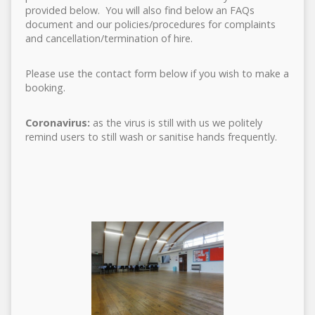
provided below. You will also find below an FAQs
document and our policies/procedures for complaints
and cancellation/termination of hire.
Please use the contact form below if you wish to make a
booking.
Coronavirus:
as the virus is still with us we politely
remind users to still wash or sanitise hands frequently.