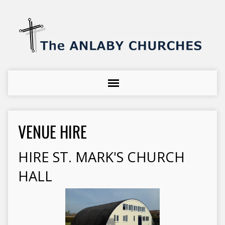
VENUE HIRE
HIRE ST. MARK'S CHURCH
HALL