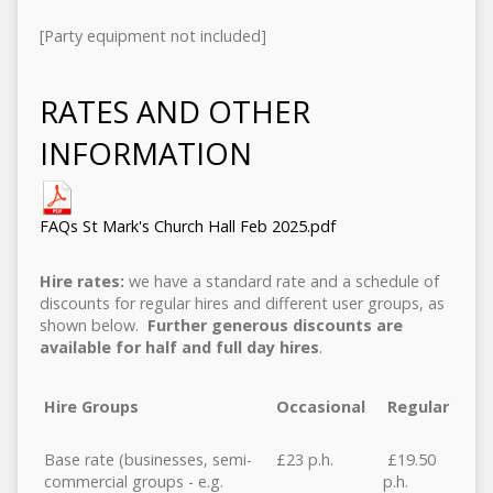
[Party equipment not included]
RATES AND OTHER
INFORMATION
FAQs St Mark's Church Hall Feb 2025.pdf
Hire rates:
we have a standard rate and a schedule of
discounts for regular hires and different user groups, as
shown below.
Further generous discounts are
available for half and full day hires
.
Hire Groups
Occasional
Regular
Base rate (businesses, semi-
£23 p.h.
£19.50
commercial groups - e.g.
p.h.