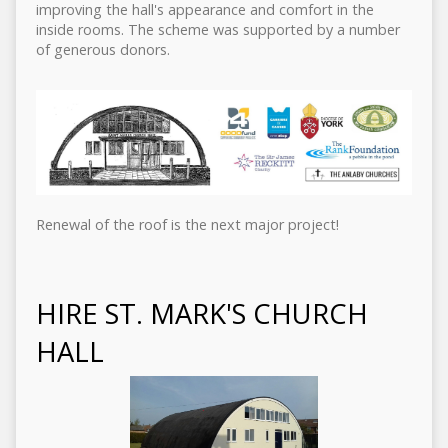
improving the hall's appearance and comfort in the
inside rooms. The scheme was supported by a number
of generous donors.
Renewal of the roof is the next major project!
HIRE ST. MARK'S CHURCH
HALL