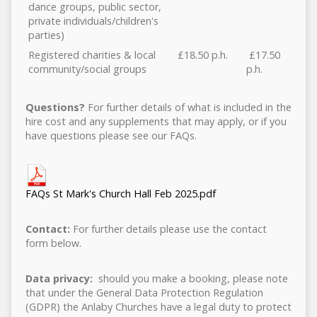
dance groups, public sector,
private individuals/children's
parties)
Registered charities & local
£18.50 p.h.
£17.50
community/social groups
p.h.
Questions?
For further details of what is included in the
hire cost and any supplements that may apply, or if you
have questions please see our FAQs.
FAQs St Mark's Church Hall Feb 2025.pdf
Contact:
For further details please use the contact
form below.
Data privacy:
should you make a booking, please note
that under the General Data Protection Regulation
(GDPR) the Anlaby Churches have a legal duty to protect