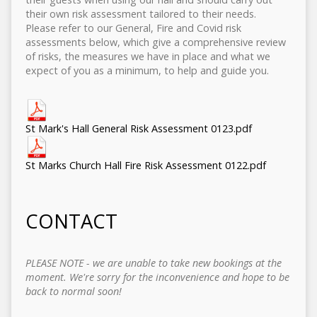
their own risk assessment tailored to their needs.
Please refer to our General, Fire and Covid risk
assessments below, which give a comprehensive review
of risks, the measures we have in place and what we
expect of you as a minimum, to help and guide you.
St Mark's Hall General Risk Assessment 0123.pdf
St Marks Church Hall Fire Risk Assessment 0122.pdf
CONTACT
PLEASE NOTE - we are unable to take new bookings at the
moment. We're sorry for the inconvenience and hope to be
back to normal soon!