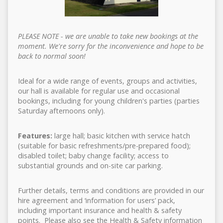
PLEASE NOTE - we are unable to take new bookings at the
moment. We're sorry for the inconvenience and hope to be
back to normal soon!
Ideal for a wide range of events, groups and activities,
our hall is available for regular use and occasional
bookings, including for young children's parties (parties
Saturday afternoons only).
Features:
large hall; basic kitchen with service hatch
(suitable for basic refreshments/pre-prepared food);
disabled toilet; baby change facility; access to
substantial grounds and on-site car parking.
Further details, terms and conditions are provided in our
hire agreement and ‘information for users’ pack,
including important insurance and health & safety
points. Please also see the Health & Safety information