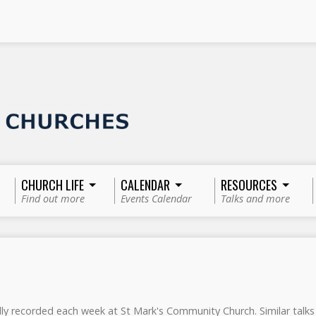
CHURCH LIFE
CALENDAR
RESOURCES
Find out more
Events Calendar
Talks and more
ly recorded each week at St Mark's Community Church. Similar tal