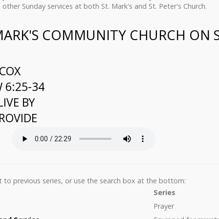
 other Sunday services at both St. Mark's and St. Peter's Church.
 MARK'S COMMUNITY CHURCH ON 
LCOX
6:25-34
LIVE BY
ROVIDE
list to previous series, or use the search box at the bottom:
Series
Prayer