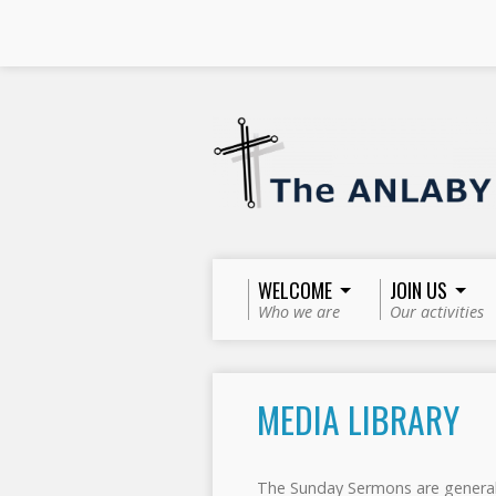
WELCOME
JOIN US
Who we are
Our activities
MEDIA LIBRARY
The Sunday Sermons are general