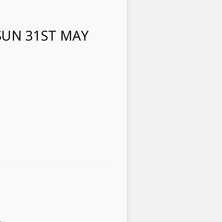
SUN 31ST MAY