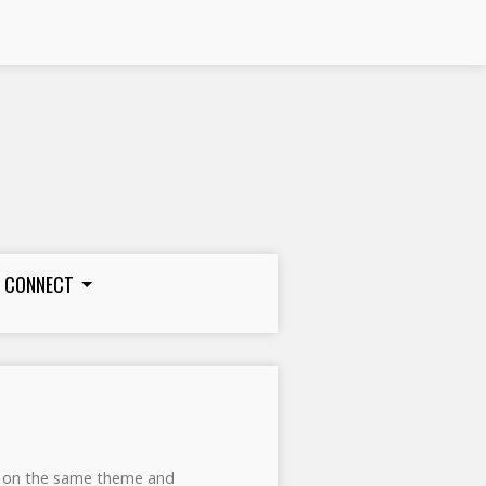
CONNECT
ks on the same theme and