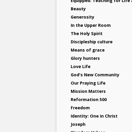
Equipped: Teaching for Life 
Beauty
Generosity
In the Upper Room
The Holy Spirit
Discipleship culture
Means of grace
Glory hunters
Love Life
God's New Community
Our Praying Life
Mission Matters
Reformation 500
Freedom
Identity: One in Christ
Joseph