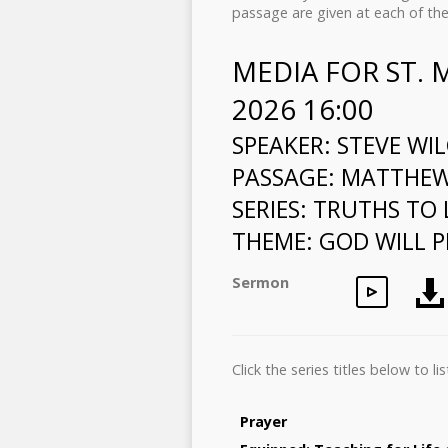
passage are given at each of the
MEDIA FOR ST.
2026 16:00
SPEAKER: STEVE WI
PASSAGE:
MATTHEW 
SERIES: TRUTHS TO 
THEME: GOD WILL P
Sermon
Click the series titles below to 
Prayer