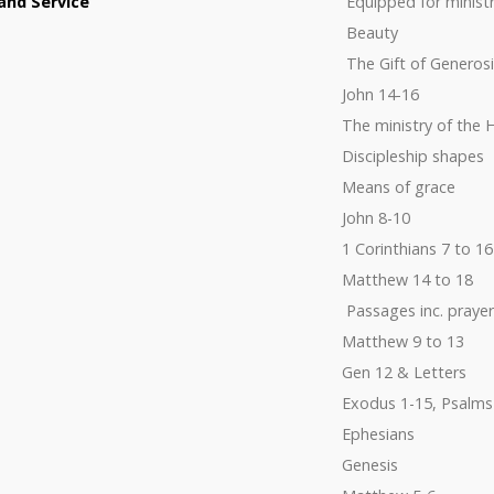
and Service
Equipped for minist
Beauty
The Gift of Generosi
John 14-16
The ministry of the H
Discipleship shapes
Means of grace
John 8-10
1 Corinthians 7 to 16
Matthew 14 to 18
Passages inc. prayer
Matthew 9 to 13
Gen 12 & Letters
Exodus 1-15, Psalms
Ephesians
Genesis