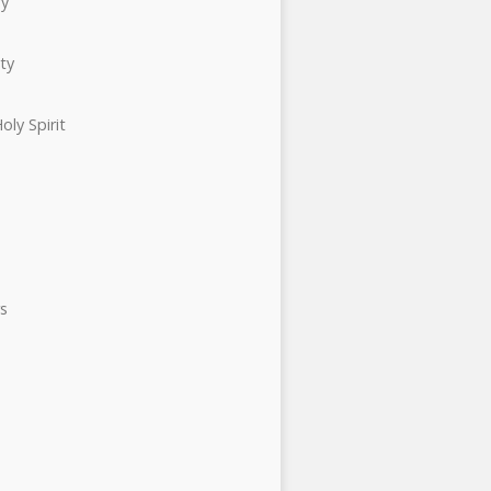
ry
ty
oly Spirit
s