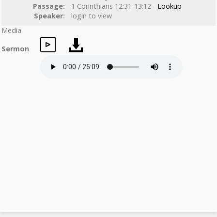
Passage:
1 Corinthians 12:31-13:12 -
Lookup
Speaker:
login to view
Media
Sermon