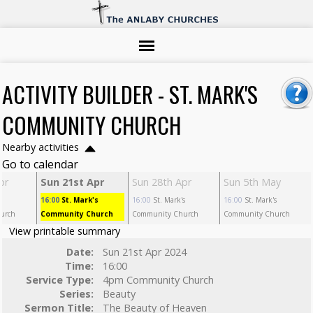
ACTIVITY BUILDER - ST. MARK'S
COMMUNITY CHURCH
Nearby activities
Go to calendar
pr
Sun 21st Apr
Sun 28th Apr
Sun 5th May
s
16:00
St. Mark's
16:00
St. Mark's
16:00
St. Mark's
urch
Community Church
Community Church
Community Church
View printable summary
Date:
Sun 21st Apr 2024
Time:
16:00
Service Type:
4pm Community Church
Series:
Beauty
Sermon Title:
The Beauty of Heaven