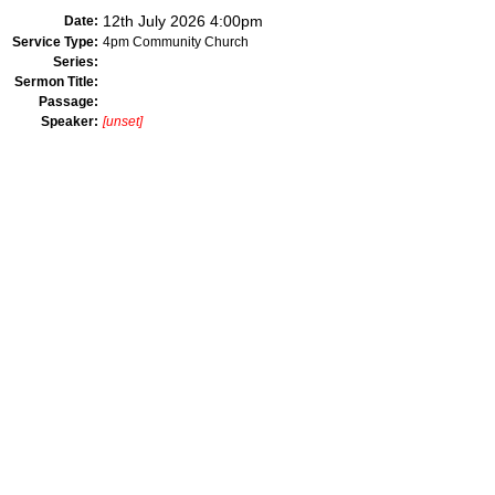
12th July 2026 4:00pm
Date:
Service Type:
4pm Community Church
Series:
Sermon Title:
Passage:
Speaker:
[unset]