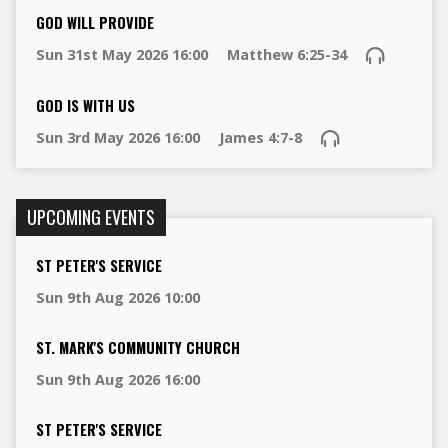
GOD WILL PROVIDE
Sun 31st May 2026 16:00
Matthew 6:25-34
GOD IS WITH US
Sun 3rd May 2026 16:00
James 4:7-8
UPCOMING EVENTS
ST PETER'S SERVICE
Sun 9th Aug 2026 10:00
ST. MARK'S COMMUNITY CHURCH
Sun 9th Aug 2026 16:00
ST PETER'S SERVICE