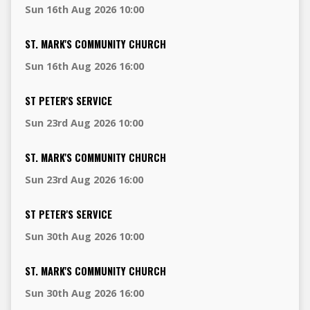
Sun 16th Aug 2026 10:00
ST. MARK'S COMMUNITY CHURCH
Sun 16th Aug 2026 16:00
ST PETER'S SERVICE
Sun 23rd Aug 2026 10:00
ST. MARK'S COMMUNITY CHURCH
Sun 23rd Aug 2026 16:00
ST PETER'S SERVICE
Sun 30th Aug 2026 10:00
ST. MARK'S COMMUNITY CHURCH
Sun 30th Aug 2026 16:00