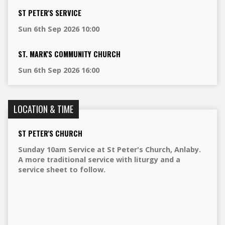
ST PETER'S SERVICE
Sun 6th Sep 2026 10:00
ST. MARK'S COMMUNITY CHURCH
Sun 6th Sep 2026 16:00
LOCATION & TIME
ST PETER'S CHURCH
Sunday 10am Service at St Peter's Church, Anlaby.
A more traditional service with liturgy and a
service sheet to follow.