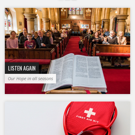
LISTEN AGAIN
Our Hope in all seasons