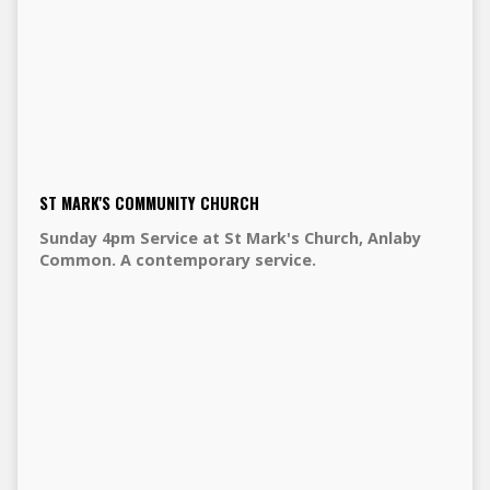
ST MARK'S COMMUNITY CHURCH
Sunday 4pm Service at St Mark's Church, Anlaby
Common. A contemporary service.