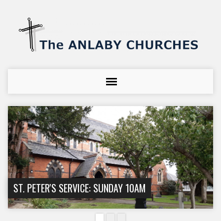
ST. PETER'S SERVICE: SUNDAY 10AM