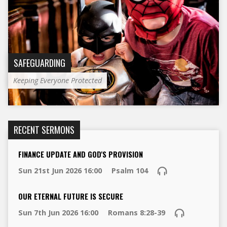
SAFEGUARDING
Keeping Everyone Protected
RECENT SERMONS
FINANCE UPDATE AND GOD'S PROVISION
Sun 21st Jun 2026 16:00
Psalm 104
OUR ETERNAL FUTURE IS SECURE
Sun 7th Jun 2026 16:00
Romans 8:28-39