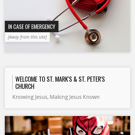
IN CASE OF EMERGENCY
[Away from this site]
WELCOME TO ST. MARK'S & ST. PETER'S
CHURCH
Knowing Jesus, Making Jesus Known